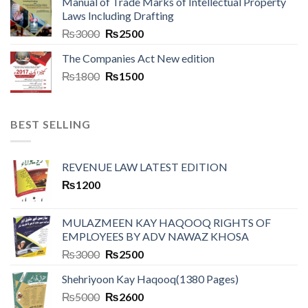
Manual of Trade Marks of Intellectual Property
Laws Including Drafting
₨
3000
₨
2500
The Companies Act New edition
₨
1800
₨
1500
BEST SELLING
REVENUE LAW LATEST EDITION
₨
1200
MULAZMEEN KAY HAQOOQ RIGHTS OF
EMPLOYEES BY ADV NAWAZ KHOSA
₨
3000
₨
2500
Shehriyoon Kay Haqooq(1380 Pages)
₨
5000
₨
2600