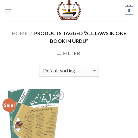
Skip
0
to
content
HOME
PRODUCTS TAGGED “ALL LAWS IN ONE
/
BOOK IN URDU”
FILTER
Sale!
Add to
wishlist