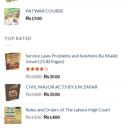
PATWAR COURSE
₨
1500
TOP RATED
Service Laws Problems and Solutions By Khalid
Ismail (2530 Pages)
Rated
₨
5000
₨
3500
3.50
out
of 5
CIVIL MAJOR ACTS BY S.M ZAFAR
₨
5000
₨
3500
Rules and Orders of The Lahore High Court
₨
1500
₨
1400