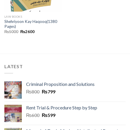
LAW BOOKS
Shehriyoon Kay Haqooq(1380
Pages)
₨
5000
₨
2600
LATEST
Criminal Proposition and Solutions
₨
800
₨
799
Rent Trial & Procedure Step by Step
₨
600
₨
599