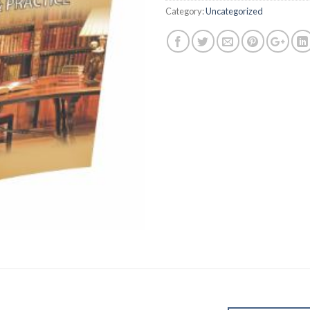
Category:
Uncategorized