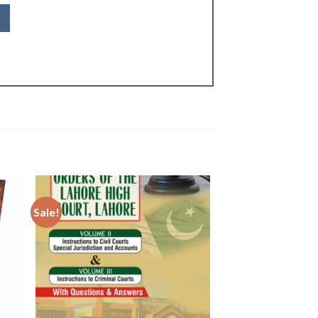
Sale!
 to
Add to
ist
wishlist