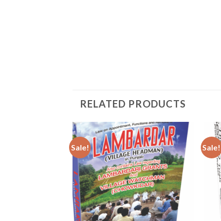
RELATED PRODUCTS
Sale!
Sale!
Add to
Add to
wishlist
wishlist