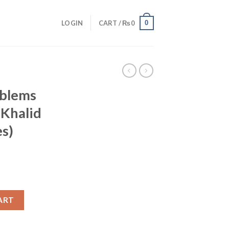
0
LOGIN
CART /
₨
0
oblems
 Khalid
es)
ART