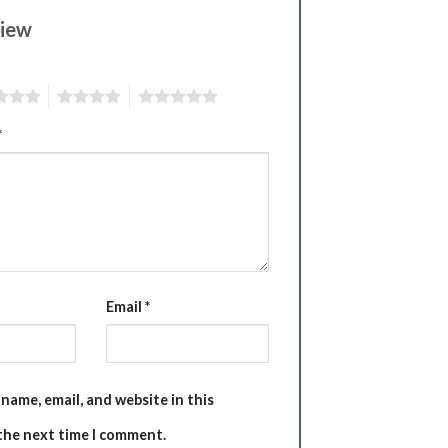
view
4
5
*
Email
*
name, email, and website in this
the next time I comment.