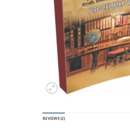
REVIEWS (2)