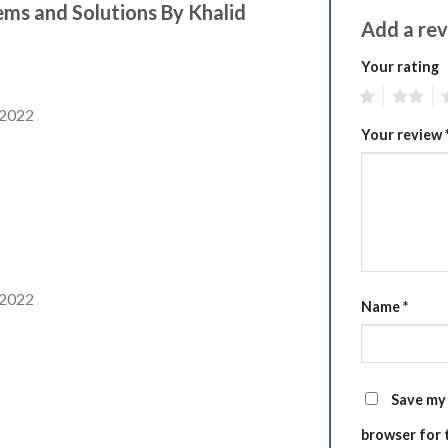
ems and Solutions By Khalid
Add a re
Your rating
1
2
3
 2022
Your review
 2022
Name
*
Save my 
browser for 