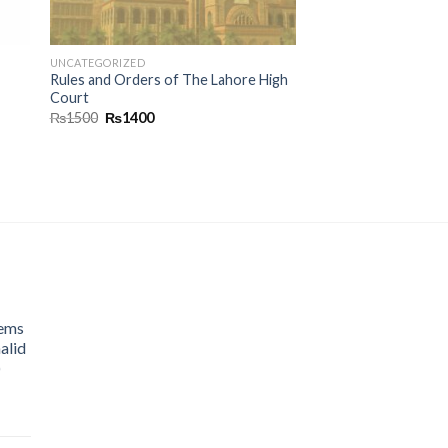
UNCATEGORIZED
Rules and Orders of The Lahore High
Court
₨
1500
₨
1400
lems
alid
)