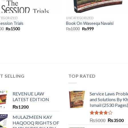
TEGORIZED
UNCATEGORIZED
ession Trials
Book On Waseeqa Navaisi
00
₨
1500
₨
1000
₨
999
T SELLING
TOP RATED
REVENUE LAW
Service Laws Prob
LATEST EDITION
and Solutions By Kh
Ismail (2530 Pages
₨
1200
MULAZMEEN KAY
Rated
₨
5000
₨
3500
HAQOOQ RIGHTS OF
3.50
out