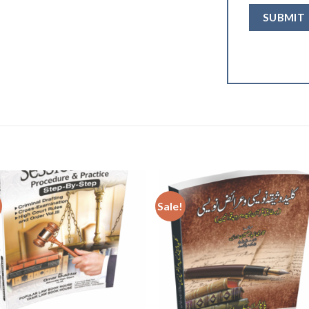
Sale!
Add to
Add
wishlist
wishl