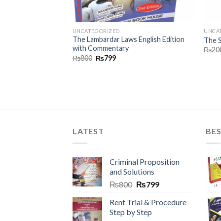
UNCATEGORIZED
UNCA
The Lambardar Laws English Edition
dges
The S
with Commentary
₨
20
₨
800
₨
799
LATEST
BES
Criminal Proposition
and Solutions
₨
800
₨
799
Rent Trial & Procedure
Step by Step