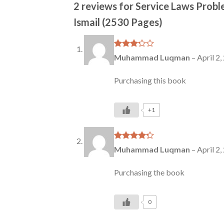
2 reviews for
Service Laws Probl
Ismail (2530 Pages)
Rated
Muhammad Luqman
–
April 2,
3
out
of 5
Purchasing this book
+1
Rated
4
Muhammad Luqman
–
April 2,
out of 5
Purchasing the book
0